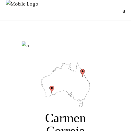
Carmen
Correia