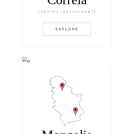
CAMPING
RESTAURANTS
EXPLORE