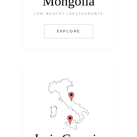
Mongolia
LOW BUDGET
RESTAURANTS
EXPLORE