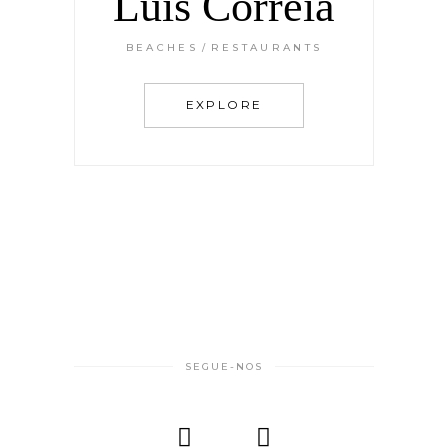
Luis Correia
BEACHES
RESTAURANTS
EXPLORE
SEGUE-NOS