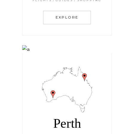
FLIGHTS
GUIDES
SHOPPING
EXPLORE
Perth