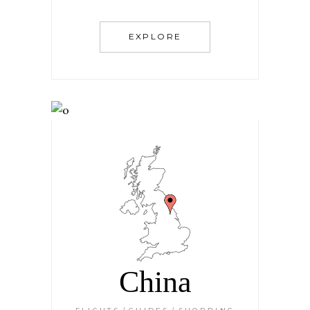
EXPLORE
China