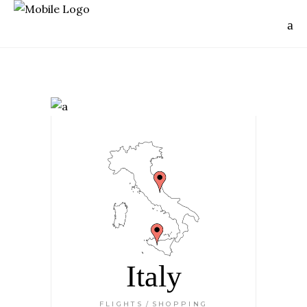
Italy
FLIGHTS
SHOPPING