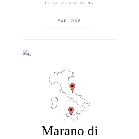
FLIGHTS
SHOPPING
EXPLORE
Marano di