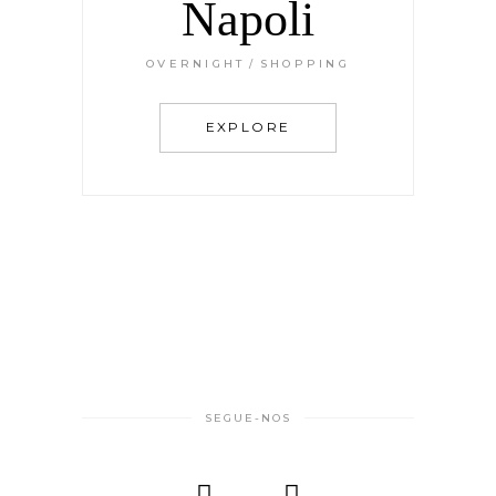
Napoli
OVERNIGHT
SHOPPING
EXPLORE
SEGUE-NOS