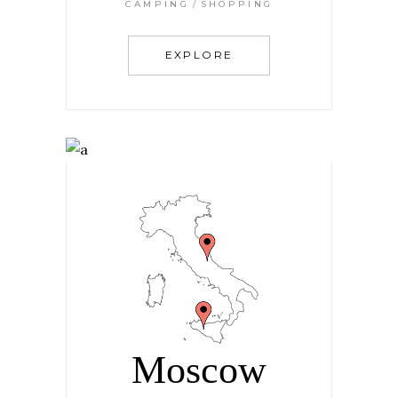
CAMPING
SHOPPING
EXPLORE
Moscow